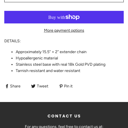
More payment options
DETAILS:
Approximately 15.5” + 2” extender chain
Hypoallergenic material
Stainless steel base with real 18k Gold PVD plating
Tarnish resistant and water resistant
Share
Tweet
Pin it
CONTACT US
For any questions, feel free to contact us at: