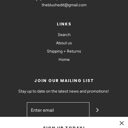
theblushedit@gmail.com
LINKS
Search
About us
Shipping + Returns
Home
JOIN OUR MAILING LIST
Stay up to date on the latest news and promotions!