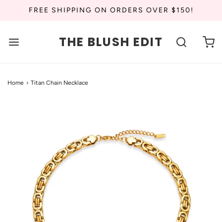
FREE SHIPPING ON ORDERS OVER $150!
THE BLUSH EDIT
Home
›
Titan Chain Necklace