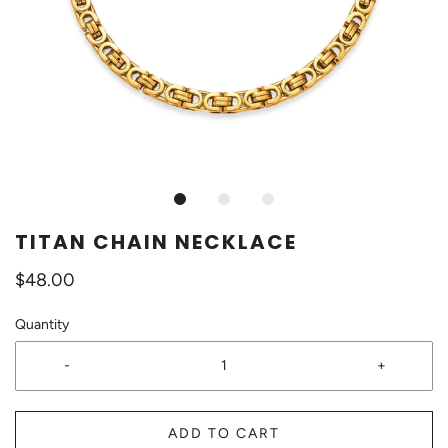
TITAN CHAIN NECKLACE
$48.00
Quantity
-
+
ADD TO CART