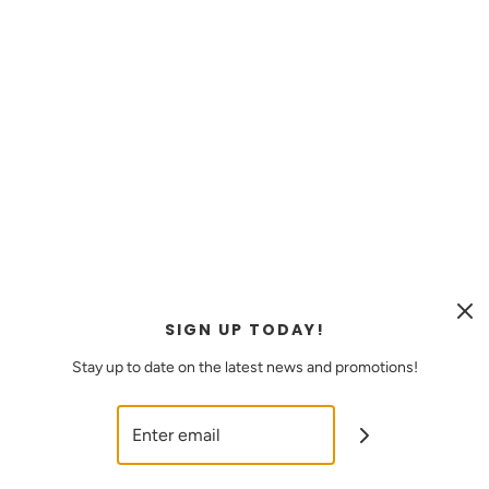
MEANT FOR EVERYDAY WEAR
WATER &
TARNISH
SIGN UP TODAY!
RESISTANT
Stay up to date on the latest news and promotions!
JEWELRY
SHOP NOW