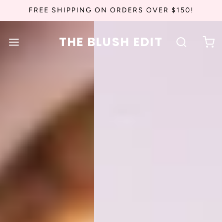
FREE SHIPPING ON ORDERS OVER $150!
THE BLUSH EDIT