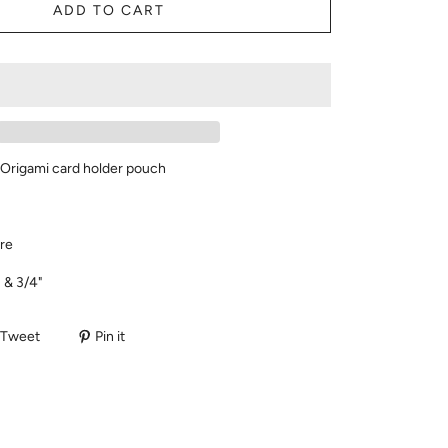
ADD TO CART
r Origami card holder pouch
re
 & 3/4"
Tweet
Pin it