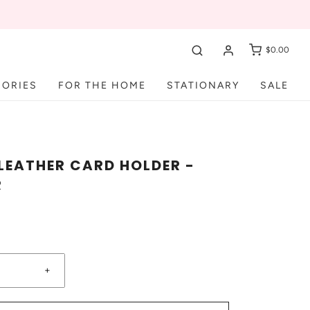
$0.00
SORIES
FOR THE HOME
STATIONARY
SALE
LEATHER CARD HOLDER -
R
+