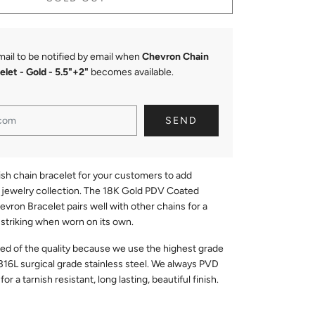
mail to be notified by email when
Chevron Chain
elet - Gold
- 5.5"+2"
becomes available.
ish chain bracelet for your customers to add
r jewelry collection. The 18K Gold PDV Coated
evron Bracelet pairs well with other chains for a
s striking when worn on its own.
red of the quality because we use the highest grade
316L surgical grade stainless steel. We always PVD
or a tarnish resistant, long lasting, beautiful finish.