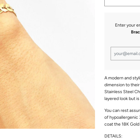
Enter your e
Brac
A modern and styl
dimension to thei
Stainless Steel Ch
layered look but i
You can rest assu
of hypoallergenic 
coat the 18K Gold f
DETAILS: