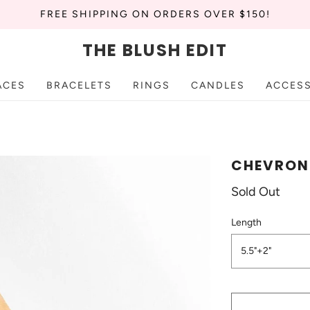
FREE SHIPPING ON ORDERS OVER $150!
THE BLUSH EDIT
ACES
BRACELETS
RINGS
CANDLES
ACCES
CHEVRON 
Sold Out
Length
5.5"+2"