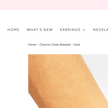
HOME
WHAT'S NEW
EARRINGS
NECKL
Home
›
Chevron Chain Bracelet - Gold