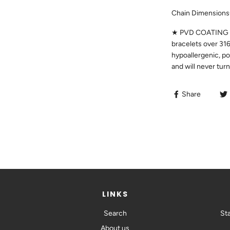
Chain Dimensions
★ PVD COATING ★ 
bracelets over 316
hypoallergenic, po
and will never tur
Share
LINKS
Search
St
SIGN UP TO
About us