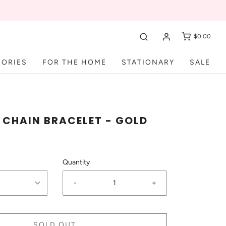
$0.00
SORIES
FOR THE HOME
STATIONARY
SALE
CHAIN BRACELET - GOLD
Quantity
-
+
SOLD OUT