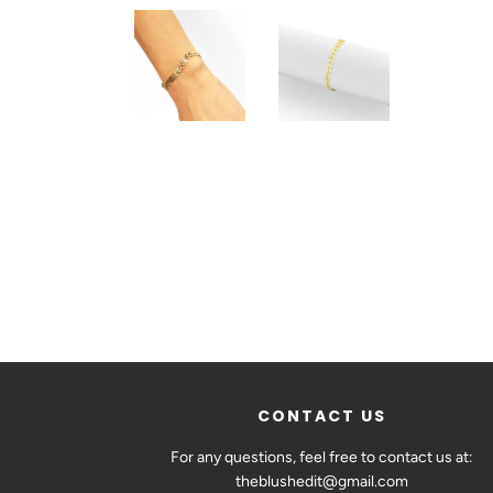
CONTACT US
For any questions, feel free to contact us at:
theblushedit@gmail.com