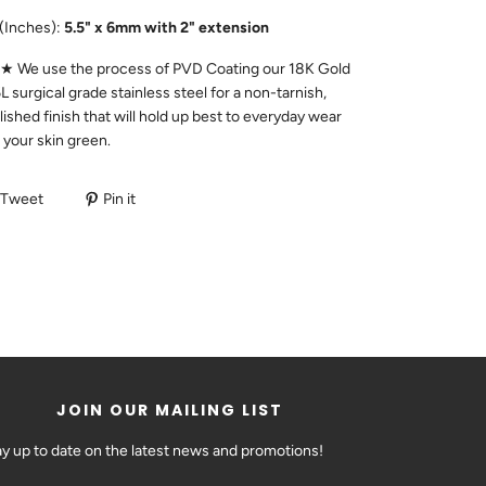
(Inches):
5.5" x 6mm with 2" extension
We use the process of PVD Coating our 18K Gold
L surgical grade stainless steel for a non-tarnish,
lished finish that will hold up best to everyday wear
n your skin green.
Tweet
Pin it
JOIN OUR MAILING LIST
ay up to date on the latest news and promotions!
DAY!