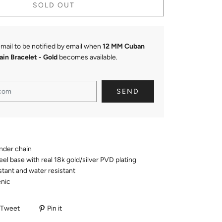
SOLD OUT
email to be notified by email when
12 MM Cuban
ain Bracelet - Gold
becomes available.
ender chain
eel base with real 18k gold/silver PVD plating
stant and water resistant
enic
Tweet
Pin it