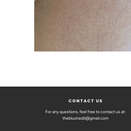
CONTACT US
For any questions, feel free to contact us at:
theblushedit@gmail.com