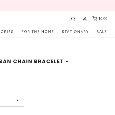
$0.00
SORIES
FOR THE HOME
STATIONARY
SALE
BAN CHAIN BRACELET -
+