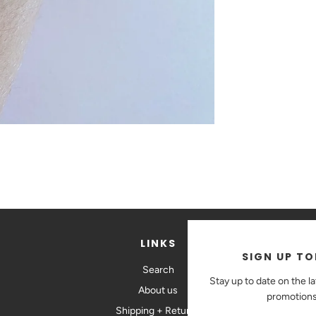
LINKS
SIGN UP TO
Search
St
Stay up to date on the l
About us
promotions
Shipping + Returns