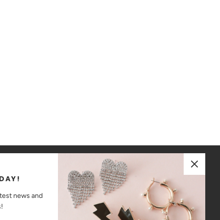
JOIN OUR MAILING LIST
DAY!
ay up to date on the latest news and promotions!
atest news and
!