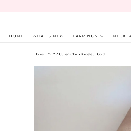
HOME
WHAT'S NEW
EARRINGS
NECKL
Home
›
12 MM Cuban Chain Bracelet - Gold