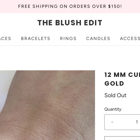
FREE SHIPPING ON ORDERS OVER $150!
THE BLUSH EDIT
ACES
BRACELETS
RINGS
CANDLES
ACCES
12 MM CU
GOLD
Sold Out
Quantity
-