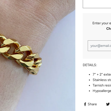
Enter your 
Ch
DETAILS:
7” + 2” ext
Stainless st
Tarnish resi
Hypoallerg
Share