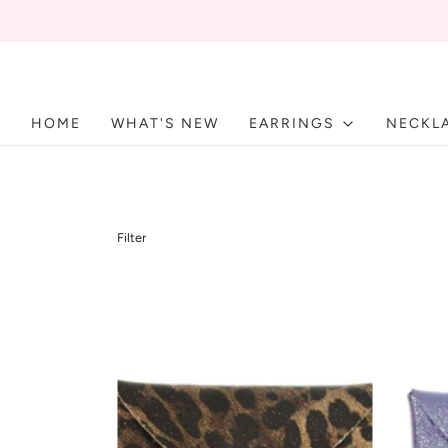
HOME
WHAT'S NEW
EARRINGS
NECKL
Filter