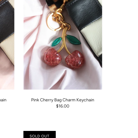
ain
Pink Cherry Bag Charm Keychain
$16.00
SOLD OUT