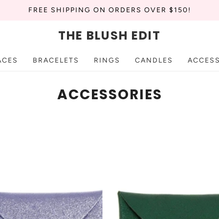
FREE SHIPPING ON ORDERS OVER $150!
THE BLUSH EDIT
ACES
BRACELETS
RINGS
CANDLES
ACCES
ACCESSORIES