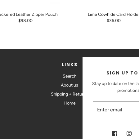
ckered Leather Zipper Pouch
Lime Cowhide Card Holde
$98.00
$36.00
LINKS
SIGN UP TO
Search
St
Stay up to date on the l
About us
promotions
Shipping + Returns
Home