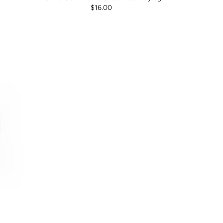
$16.00