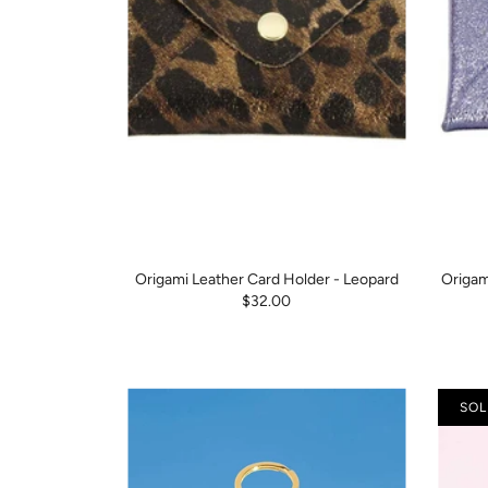
Origami Leather Card Holder - Leopard
Origam
$32.00
SOL