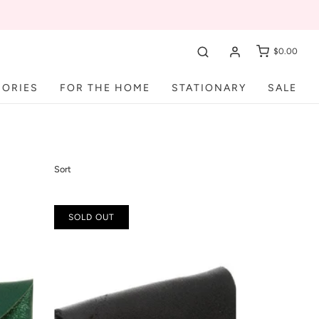
$0.00
SORIES
FOR THE HOME
STATIONARY
SALE
Sort
SOLD OUT