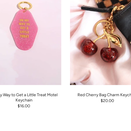
 Way to Get a Little Treat Motel
Red Cherry Bag Charm Keych
Keychain
$20.00
$16.00