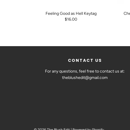
Feeling Good as Hell Keytag
Che
$16.00
CONTACT US
For any questions, feel free to contact us at:
theblushedit@gmail.com
© 2026 The Blush Edit
|
Powered by Shopify