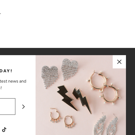
r
JOIN OUR MAILING LIST
DAY!
ay up to date on the latest news and promotions!
atest news and
!