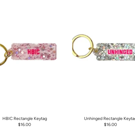
HBIC Rectangle Keytag
Unhinged Rectangle Keyta
$16.00
$16.00