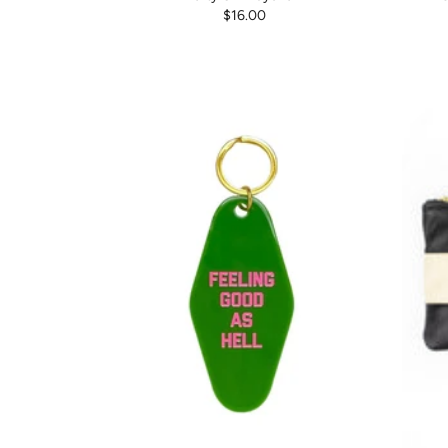
$16.00