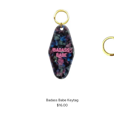
Badass Babe Keytag
$16.00