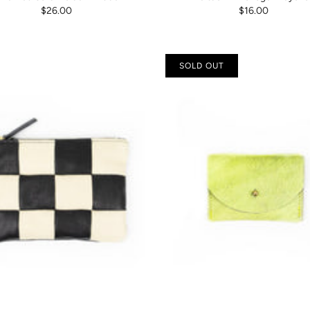
$26.00
$16.00
SOLD OUT