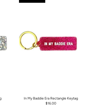
g
In My Baddie Era Rectangle Keytag
$16.00