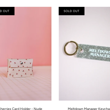
D OUT
SOLD OUT
herries Card Holder - Nude
Meltdown Manager Keycha