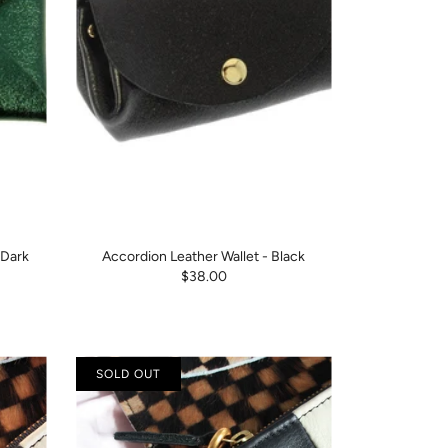
 Dark
Accordion Leather Wallet - Black
$38.00
SOLD OUT