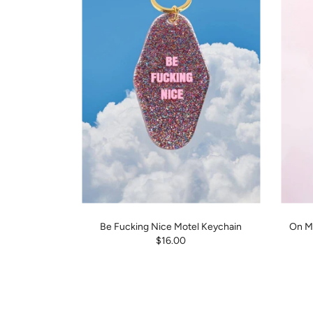
Be Fucking Nice Motel Keychain
On My
$16.00