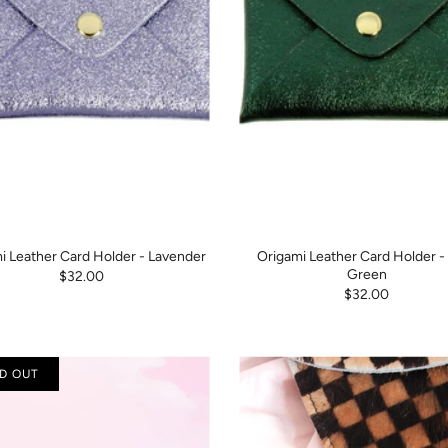
i Leather Card Holder - Lavender
Origami Leather Card Holder -
Green
$32.00
$32.00
D OUT