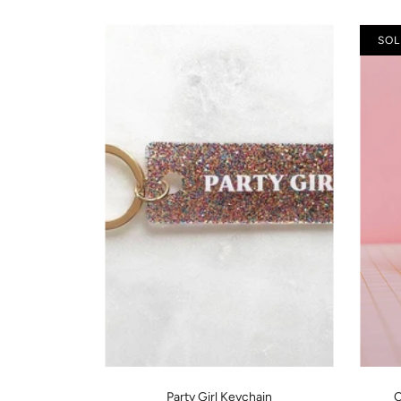
SOL
Party Girl Keychain
C