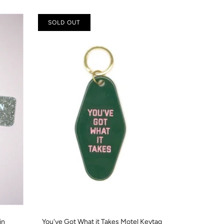
SOLD OUT
in
You've Got What it Takes Motel Keytag